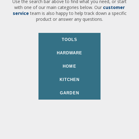
Use the search bar above to find what you need, or start
with one of our main categories below. Our
customer
service
team is also happy to help track down a specific
product or answer any questions.
TOOLS
HARDWARE
HOME
KITCHEN
GARDEN