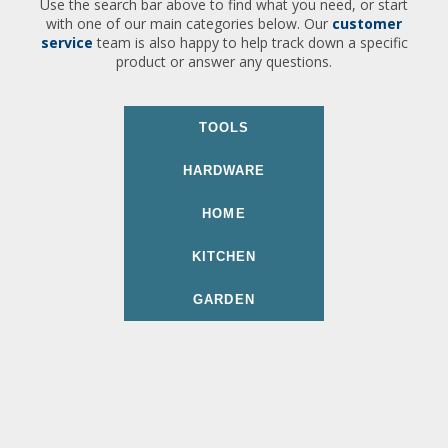
Use the search bar above to find what you need, or start
with one of our main categories below. Our
customer
service
team is also happy to help track down a specific
product or answer any questions.
TOOLS
HARDWARE
HOME
KITCHEN
GARDEN