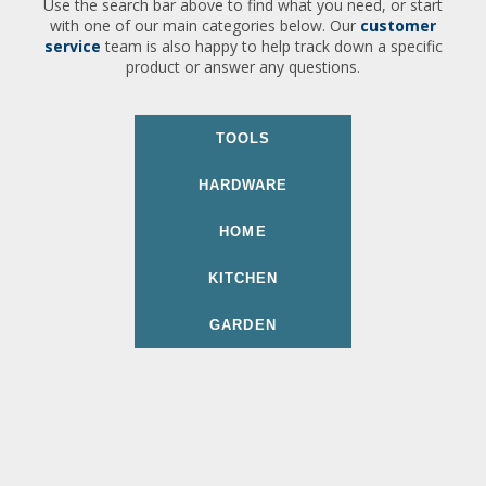
Use the search bar above to find what you need, or start
with one of our main categories below. Our
customer
service
team is also happy to help track down a specific
product or answer any questions.
TOOLS
HARDWARE
HOME
KITCHEN
GARDEN