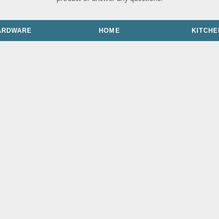
ARDWARE
HOME
KITCHE