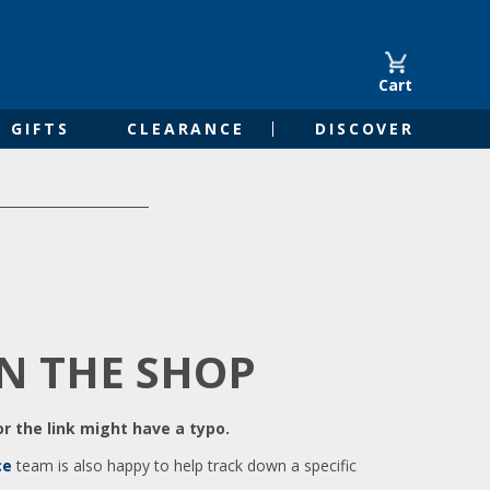
Cart
GIFTS
CLEARANCE
DISCOVER
IN THE SHOP
r the link might have a typo.
ce
team is also happy to help track down a specific