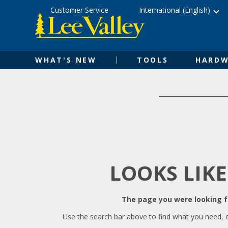
Skip
Accessibility
Customer Service
International (English)
to
Statement
content
WHAT'S NEW
TOOLS
HARDW
LOOKS LIKE
The page you were looking fo
Use the search bar above to find what you need, 