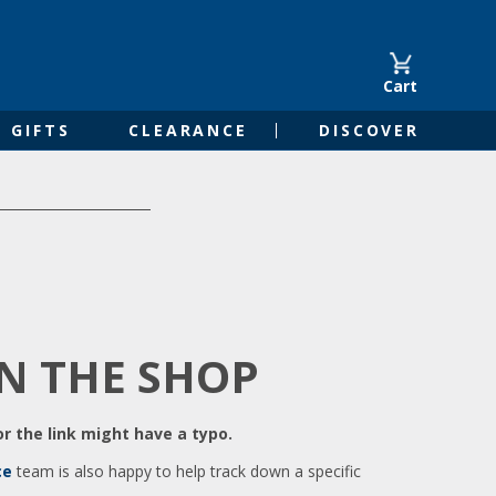
Cart
GIFTS
CLEARANCE
DISCOVER
IN THE SHOP
r the link might have a typo.
ce
team is also happy to help track down a specific