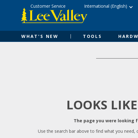
Skip
Accessibility
Customer Service
International (English)
to
Statement
content
WHAT'S NEW
TOOLS
HARDW
LOOKS LIKE
The page you were looking fo
Use the search bar above to find what you need, 