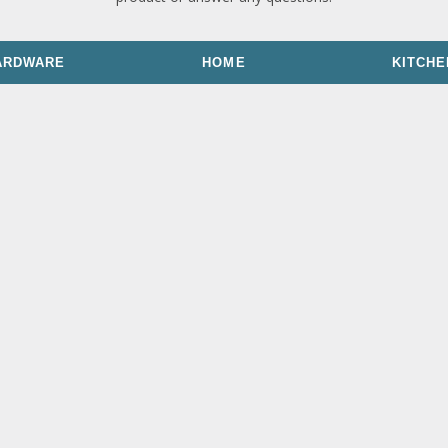
ARDWARE
HOME
KITCHE