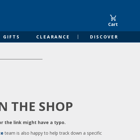
Cart
GIFTS
CLEARANCE
DISCOVER
IN THE SHOP
r the link might have a typo.
ce
team is also happy to help track down a specific