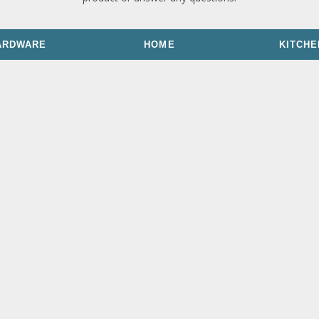
ARDWARE
HOME
KITCHE