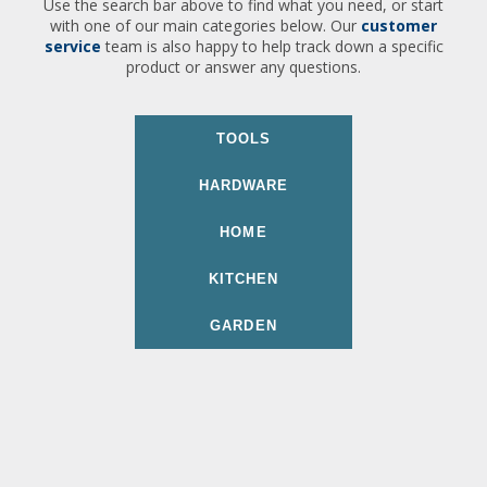
Use the search bar above to find what you need, or start
with one of our main categories below. Our
customer
service
team is also happy to help track down a specific
product or answer any questions.
TOOLS
HARDWARE
HOME
KITCHEN
GARDEN