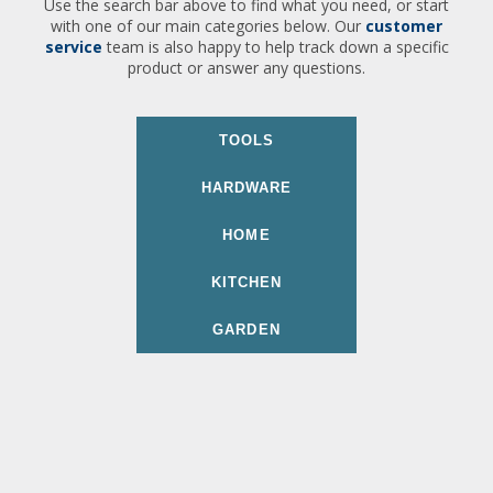
Use the search bar above to find what you need, or start
with one of our main categories below. Our
customer
service
team is also happy to help track down a specific
product or answer any questions.
TOOLS
HARDWARE
HOME
KITCHEN
GARDEN