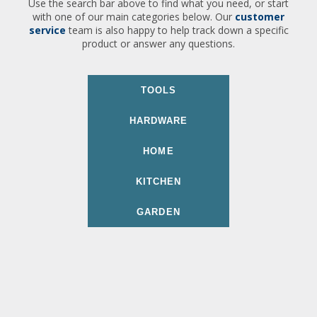
Use the search bar above to find what you need, or start
with one of our main categories below. Our
customer
service
team is also happy to help track down a specific
product or answer any questions.
TOOLS
HARDWARE
HOME
KITCHEN
GARDEN