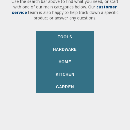
Use the search bar above to find what you need, or start
with one of our main categories below. Our
customer
service
team is also happy to help track down a specific
product or answer any questions.
TOOLS
HARDWARE
HOME
KITCHEN
GARDEN