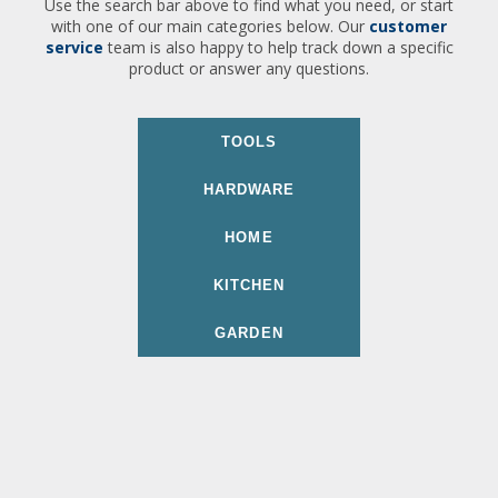
Use the search bar above to find what you need, or start
with one of our main categories below. Our
customer
service
team is also happy to help track down a specific
product or answer any questions.
TOOLS
HARDWARE
HOME
KITCHEN
GARDEN