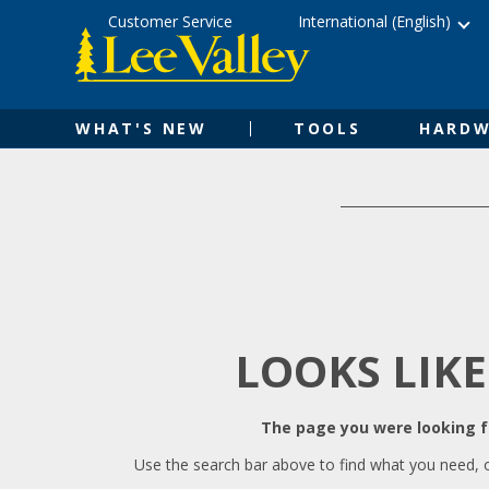
Skip
Accessibility
Customer Service
International (English)
to
Statement
content
WHAT'S NEW
TOOLS
HARDW
LOOKS LIKE
The page you were looking fo
Use the search bar above to find what you need, 