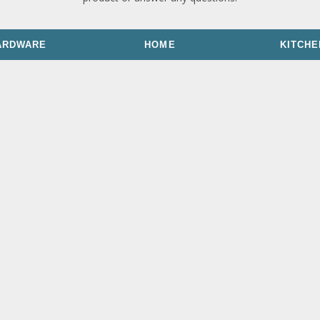
ARDWARE
HOME
KITCHE