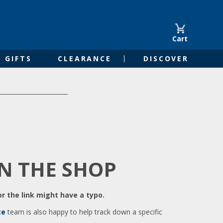
Cart
GIFTS
CLEARANCE
DISCOVER
IN THE SHOP
r the link might have a typo.
ce
team is also happy to help track down a specific