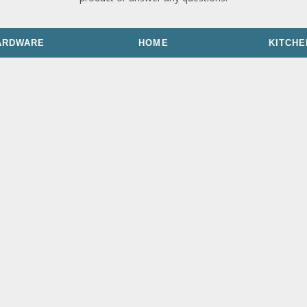
ARDWARE
HOME
KITCHE