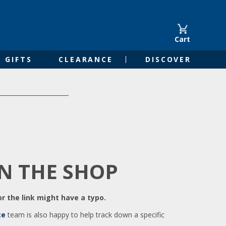
Cart
GIFTS
CLEARANCE
DISCOVER
IN THE SHOP
r the link might have a typo.
ce
team is also happy to help track down a specific