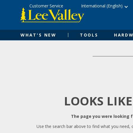
Skip
Accessibility
Customer Service
International (English)
to
Statement
content
WHAT'S NEW
TOOLS
HARDW
LOOKS LIKE
The page you were looking fo
Use the search bar above to find what you need, 