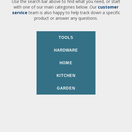
Use the search bar above to find what you need, or start
with one of our main categories below. Our
customer
service
team is also happy to help track down a specific
product or answer any questions.
TOOLS
HARDWARE
HOME
KITCHEN
GARDEN