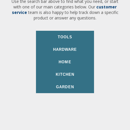
Use the search bar above to find what you need, or start
with one of our main categories below. Our
customer
service
team is also happy to help track down a specific
product or answer any questions.
TOOLS
HARDWARE
HOME
KITCHEN
GARDEN