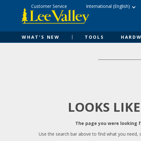
Skip
Accessibility
Customer Service
International (English)
to
Statement
content
WHAT'S NEW
TOOLS
HARDW
LOOKS LIKE
The page you were looking fo
Use the search bar above to find what you need, 