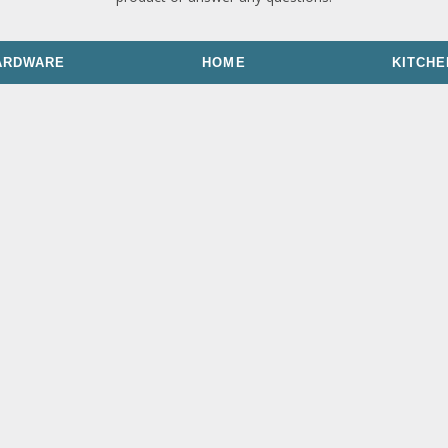
ARDWARE
HOME
KITCHE