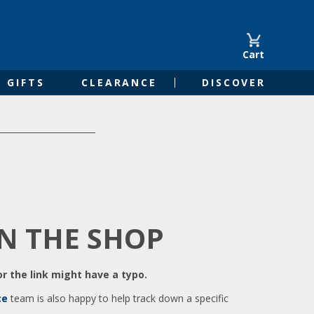
Cart
GIFTS
CLEARANCE
DISCOVER
IN THE SHOP
r the link might have a typo.
ce
team is also happy to help track down a specific