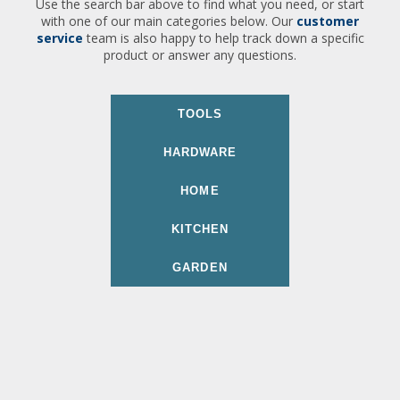
Use the search bar above to find what you need, or start
with one of our main categories below. Our
customer
service
team is also happy to help track down a specific
product or answer any questions.
TOOLS
HARDWARE
HOME
KITCHEN
GARDEN