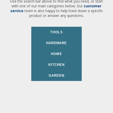
Use the search bar above to find what you need, or start
with one of our main categories below. Our
customer
service
team is also happy to help track down a specific
product or answer any questions.
TOOLS
HARDWARE
HOME
KITCHEN
GARDEN