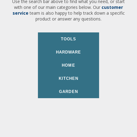
Use the search bar above to find what you need, or start
with one of our main categories below. Our
customer
service
team is also happy to help track down a specific
product or answer any questions.
TOOLS
HARDWARE
HOME
KITCHEN
GARDEN