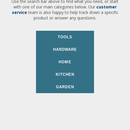
Use the search bar above to find what you need, or start
with one of our main categories below. Our
customer
service
team is also happy to help track down a specific
product or answer any questions.
TOOLS
HARDWARE
HOME
KITCHEN
GARDEN