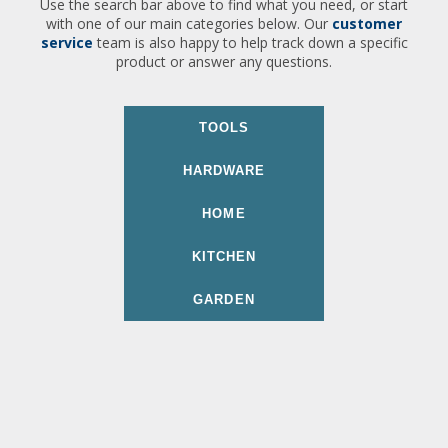
Use the search bar above to find what you need, or start
with one of our main categories below. Our
customer
service
team is also happy to help track down a specific
product or answer any questions.
TOOLS
HARDWARE
HOME
KITCHEN
GARDEN