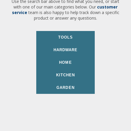
Use the search bar above to find what you need, or start
with one of our main categories below. Our
customer
service
team is also happy to help track down a specific
product or answer any questions.
TOOLS
HARDWARE
HOME
KITCHEN
GARDEN