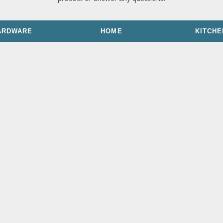
ARDWARE
HOME
KITCHE