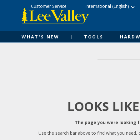
Skip
Accessibility
Customer Service
International (English)
to
Statement
content
WHAT'S NEW
TOOLS
HARDW
LOOKS LIKE
The page you were looking fo
Use the search bar above to find what you need, 