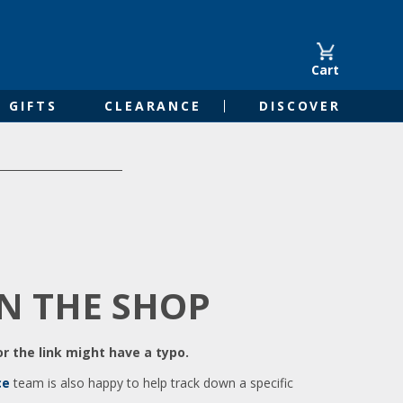
Cart
GIFTS
CLEARANCE
DISCOVER
IN THE SHOP
r the link might have a typo.
ce
team is also happy to help track down a specific