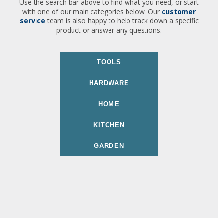
Use the search bar above to find what you need, or start
with one of our main categories below. Our
customer
service
team is also happy to help track down a specific
product or answer any questions.
TOOLS
HARDWARE
HOME
KITCHEN
GARDEN