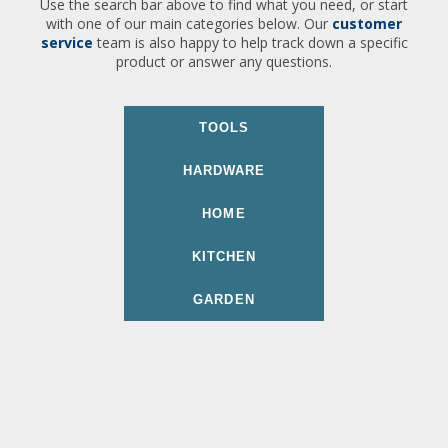
Use the search bar above to find what you need, or start
with one of our main categories below. Our
customer
service
team is also happy to help track down a specific
product or answer any questions.
TOOLS
HARDWARE
HOME
KITCHEN
GARDEN