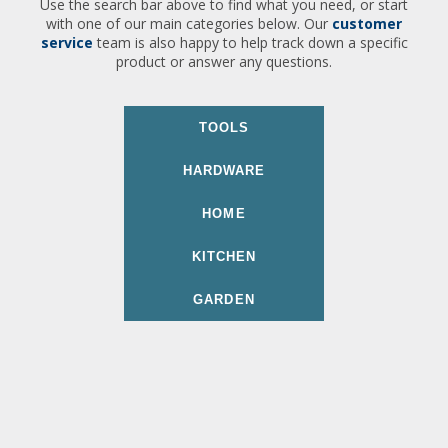
Use the search bar above to find what you need, or start
with one of our main categories below. Our
customer
service
team is also happy to help track down a specific
product or answer any questions.
TOOLS
HARDWARE
HOME
KITCHEN
GARDEN