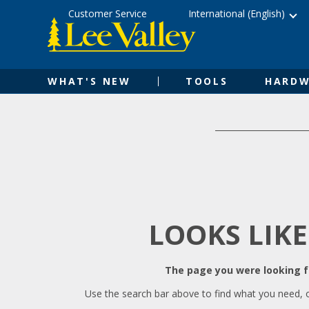
Skip
Accessibility
Customer Service
International (English)
to
Statement
content
WHAT'S NEW
TOOLS
HARDW
LOOKS LIKE
The page you were looking fo
Use the search bar above to find what you need, 