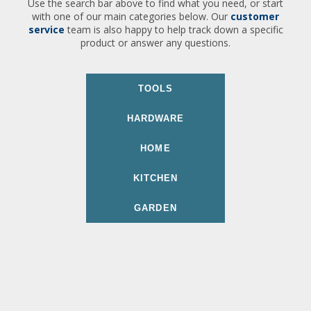
Use the search bar above to find what you need, or start
with one of our main categories below. Our
customer
service
team is also happy to help track down a specific
product or answer any questions.
TOOLS
HARDWARE
HOME
KITCHEN
GARDEN