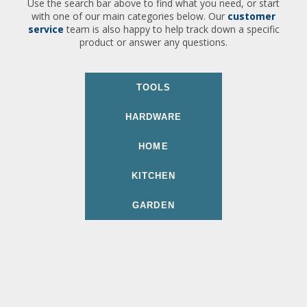
Use the search bar above to find what you need, or start
with one of our main categories below. Our
customer
service
team is also happy to help track down a specific
product or answer any questions.
TOOLS
HARDWARE
HOME
KITCHEN
GARDEN