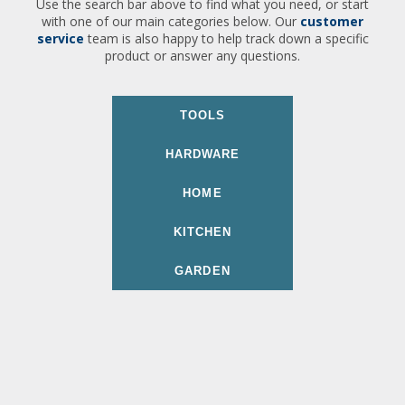
Use the search bar above to find what you need, or start
with one of our main categories below. Our
customer
service
team is also happy to help track down a specific
product or answer any questions.
TOOLS
HARDWARE
HOME
KITCHEN
GARDEN