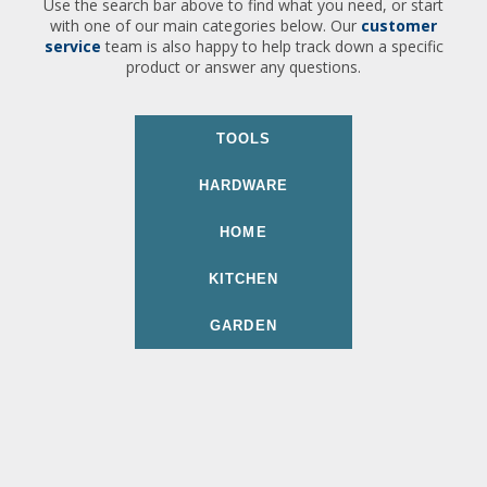
Use the search bar above to find what you need, or start
with one of our main categories below. Our
customer
service
team is also happy to help track down a specific
product or answer any questions.
TOOLS
HARDWARE
HOME
KITCHEN
GARDEN