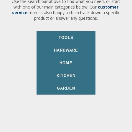
Use the search bar above to find what you need, or start
with one of our main categories below. Our
customer
service
team is also happy to help track down a specific
product or answer any questions.
TOOLS
HARDWARE
HOME
KITCHEN
GARDEN