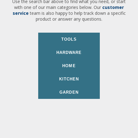
Use the search bar above to find what you need, or start
with one of our main categories below. Our
customer
service
team is also happy to help track down a specific
product or answer any questions.
TOOLS
HARDWARE
HOME
KITCHEN
GARDEN