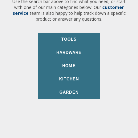
Use the search bar above to find what you need, or start
with one of our main categories below. Our
customer
service
team is also happy to help track down a specific
product or answer any questions.
TOOLS
HARDWARE
HOME
KITCHEN
GARDEN