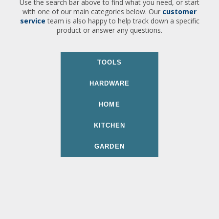
Use the search bar above to find what you need, or start
with one of our main categories below. Our
customer
service
team is also happy to help track down a specific
product or answer any questions.
TOOLS
HARDWARE
HOME
KITCHEN
GARDEN