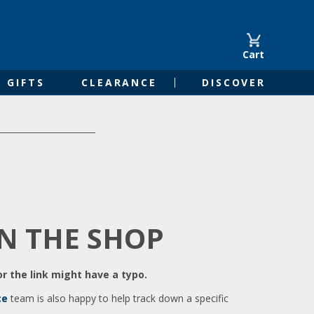
Cart
GIFTS
CLEARANCE
DISCOVER
IN THE SHOP
r the link might have a typo.
ce
team is also happy to help track down a specific