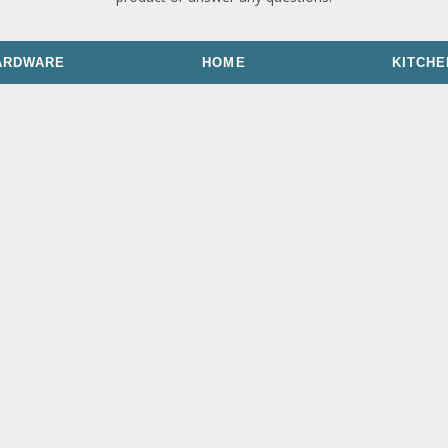
ARDWARE
HOME
KITCHE