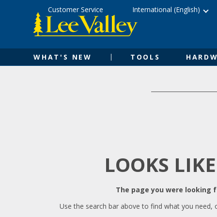
Skip
Accessibility
Customer Service
International (English)
to
Statement
content
WHAT'S NEW
TOOLS
HARDW
LOOKS LIKE
The page you were looking fo
Use the search bar above to find what you need, 