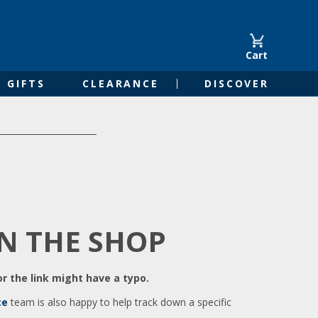
Cart
GIFTS
CLEARANCE
DISCOVER
IN THE SHOP
r the link might have a typo.
ce
team is also happy to help track down a specific