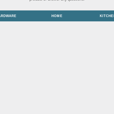
ARDWARE
HOME
KITCHE