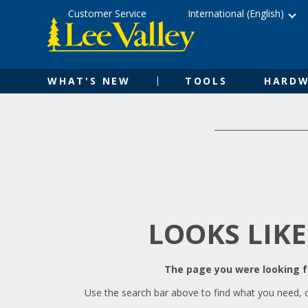
Skip
Accessibility
Customer Service
International (English)
to
Statement
content
WHAT'S NEW
TOOLS
HARDW
LOOKS LIKE
The page you were looking fo
Use the search bar above to find what you need, 