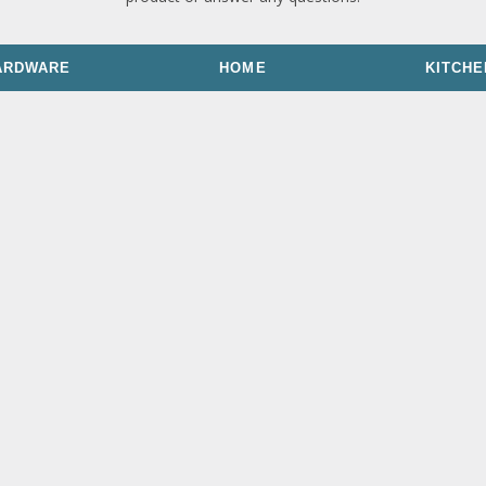
ARDWARE
HOME
KITCHE