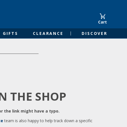
Cart
GIFTS
CLEARANCE
DISCOVER
IN THE SHOP
r the link might have a typo.
ce
team is also happy to help track down a specific