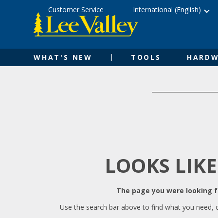
Skip
Accessibility
Customer Service
International (English)
to
Statement
content
WHAT'S NEW
TOOLS
HARDW
LOOKS LIKE
The page you were looking fo
Use the search bar above to find what you need, 