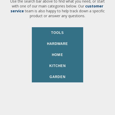
Use the search bar above to find what you need, or start
with one of our main categories below. Our
customer
service
team is also happy to help track down a specific
product or answer any questions.
TOOLS
HARDWARE
HOME
KITCHEN
GARDEN