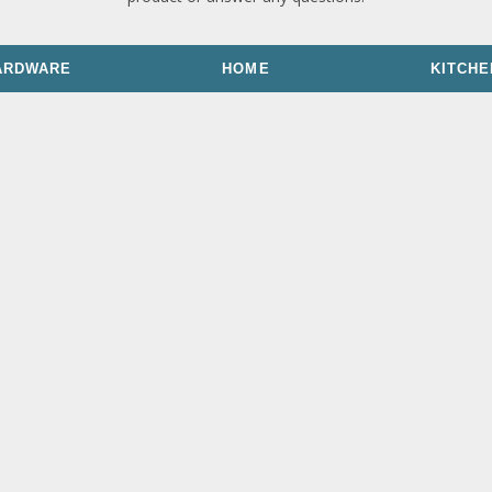
ARDWARE
HOME
KITCHE