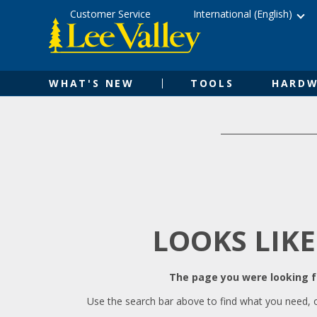
Skip
Accessibility
Customer Service
International (English)
to
Statement
content
WHAT'S NEW
TOOLS
HARDW
LOOKS LIKE
The page you were looking fo
Use the search bar above to find what you need, 