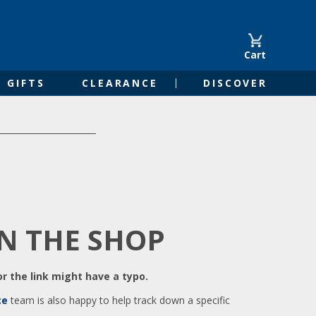
Cart
GIFTS
CLEARANCE
DISCOVER
IN THE SHOP
r the link might have a typo.
ce
team is also happy to help track down a specific