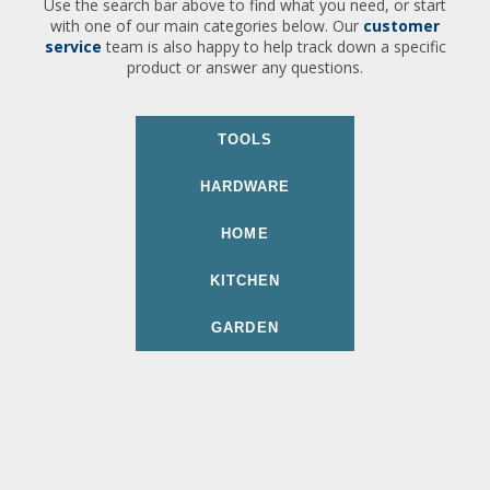
Use the search bar above to find what you need, or start
with one of our main categories below. Our
customer
service
team is also happy to help track down a specific
product or answer any questions.
TOOLS
HARDWARE
HOME
KITCHEN
GARDEN