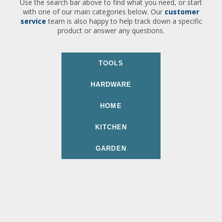
Use the search bar above to find what you need, or start
with one of our main categories below. Our
customer
service
team is also happy to help track down a specific
product or answer any questions.
TOOLS
HARDWARE
HOME
KITCHEN
GARDEN