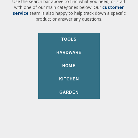
Use the search bar above to find what you need, or start
with one of our main categories below. Our
customer
service
team is also happy to help track down a specific
product or answer any questions.
TOOLS
HARDWARE
HOME
KITCHEN
GARDEN