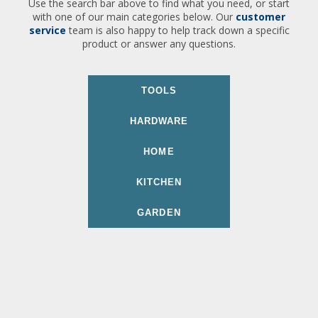
Use the search bar above to find what you need, or start
with one of our main categories below. Our
customer
service
team is also happy to help track down a specific
product or answer any questions.
TOOLS
HARDWARE
HOME
KITCHEN
GARDEN