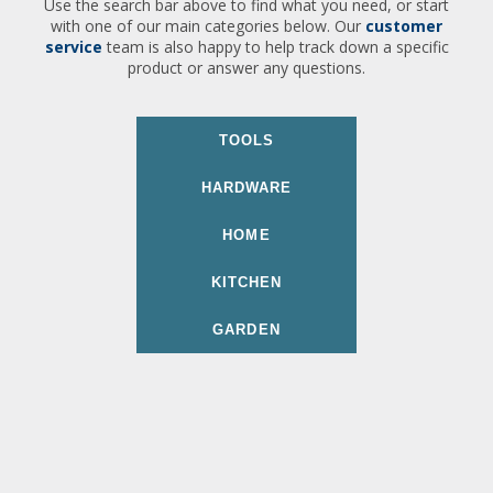
Use the search bar above to find what you need, or start
with one of our main categories below. Our
customer
service
team is also happy to help track down a specific
product or answer any questions.
TOOLS
HARDWARE
HOME
KITCHEN
GARDEN