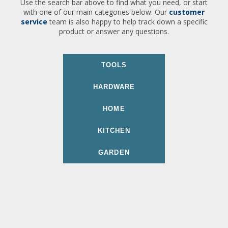
Use the search bar above to find what you need, or start
with one of our main categories below. Our
customer
service
team is also happy to help track down a specific
product or answer any questions.
TOOLS
HARDWARE
HOME
KITCHEN
GARDEN