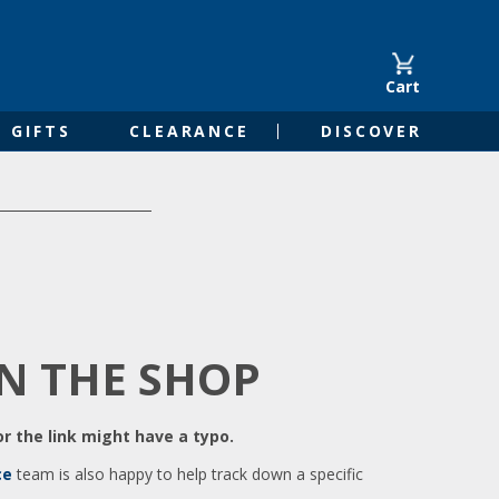
Cart
GIFTS
CLEARANCE
DISCOVER
IN THE SHOP
r the link might have a typo.
ce
team is also happy to help track down a specific