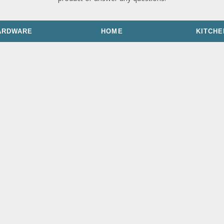
ARDWARE
HOME
KITCHE