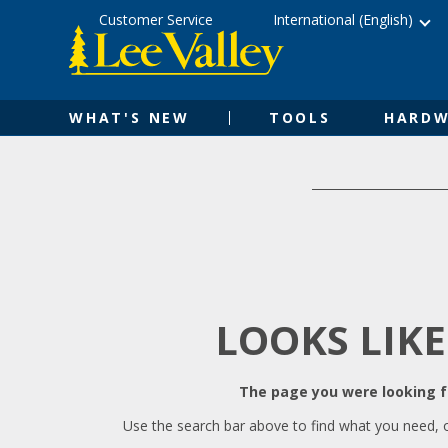
Skip
Accessibility
Customer Service
International (English)
to
Statement
content
WHAT'S NEW
TOOLS
HARDW
LOOKS LIKE
The page you were looking fo
Use the search bar above to find what you need, 