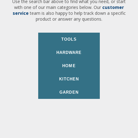
Use the search bar above to find what you need, or start
with one of our main categories below. Our
customer
service
team is also happy to help track down a specific
product or answer any questions.
TOOLS
HARDWARE
HOME
KITCHEN
GARDEN