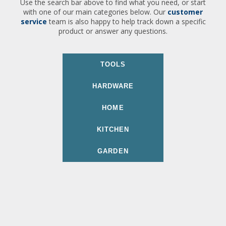
Use the search bar above to find what you need, or start
with one of our main categories below. Our
customer
service
team is also happy to help track down a specific
product or answer any questions.
TOOLS
HARDWARE
HOME
KITCHEN
GARDEN