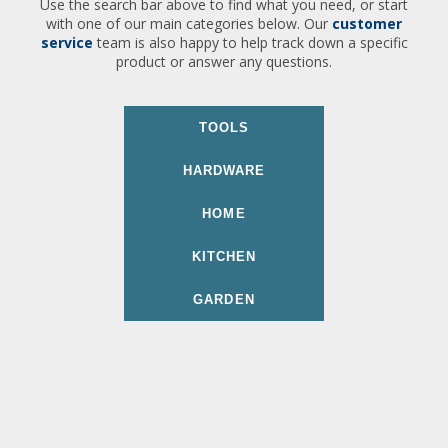
Use the search bar above to find what you need, or start
with one of our main categories below. Our
customer
service
team is also happy to help track down a specific
product or answer any questions.
TOOLS
HARDWARE
HOME
KITCHEN
GARDEN